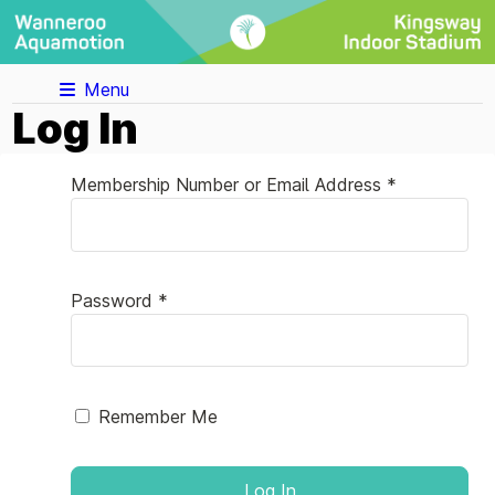
Menu
Log In
Membership Number or Email Address *
Password *
Remember Me
Log In