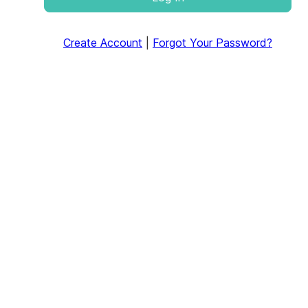
Create Account
|
Forgot Your Password?