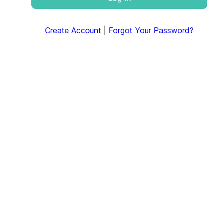
Create Account
|
Forgot Your Password?