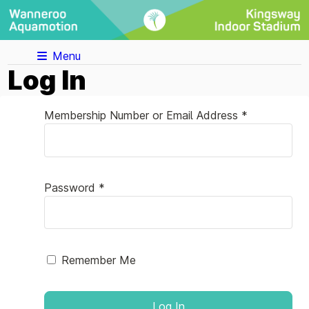
Menu
Log In
Membership Number or Email Address *
Password *
Remember Me
Log In