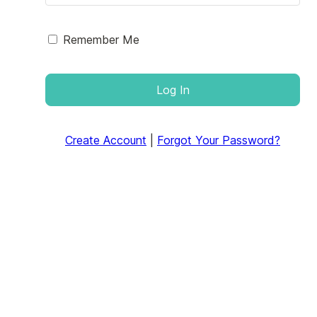
Remember Me
Log In
Create Account
|
Forgot Your Password?