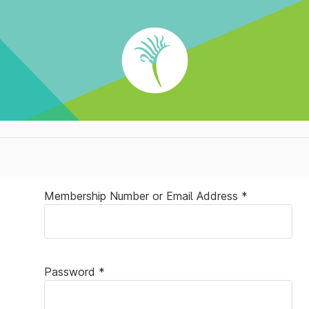
Membership Number or Email Address *
Password *