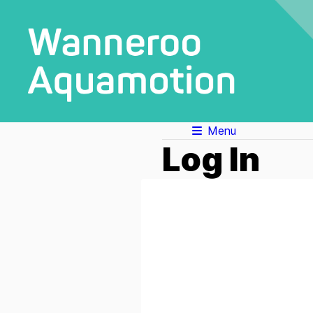
Menu
Log In