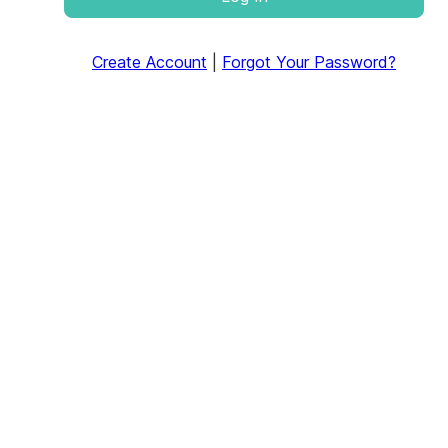
Create Account
|
Forgot Your Password?