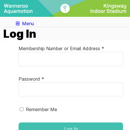
Menu
Log In
Membership Number or Email Address *
Password *
Remember Me
Log In