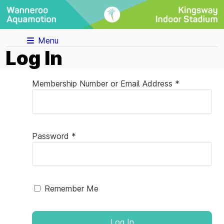
Menu
Log In
Membership Number or Email Address *
Password *
Remember Me
Log In