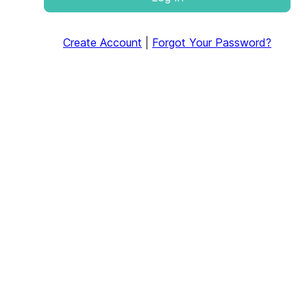
Create Account
|
Forgot Your Password?