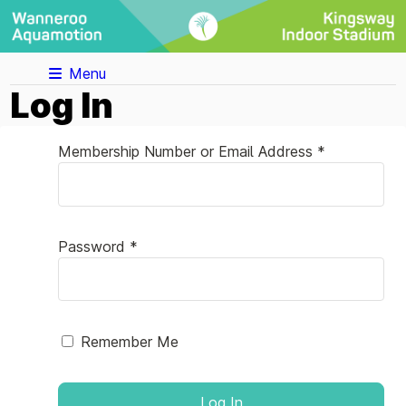
Menu
Log In
Membership Number or Email Address *
Password *
Remember Me
Log In