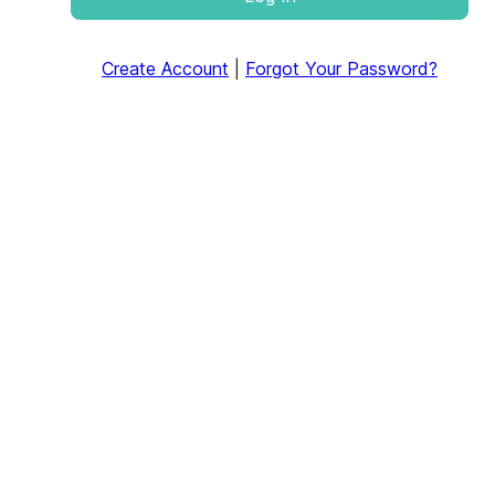
Create Account
|
Forgot Your Password?