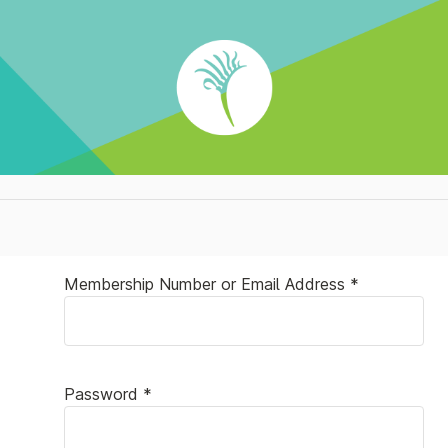
Membership Number or Email Address *
Password *