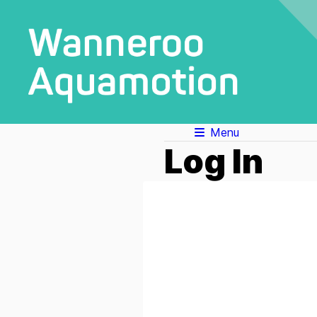
Menu
Log In