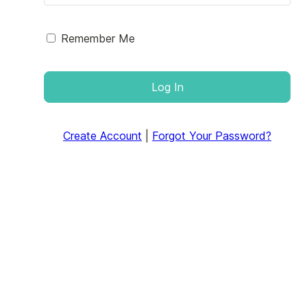
Remember Me
Log In
Create Account
|
Forgot Your Password?