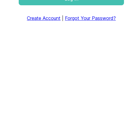
Create Account
|
Forgot Your Password?