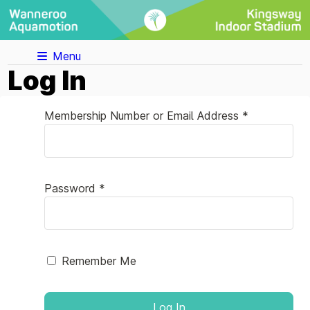
Menu
Log In
Membership Number or Email Address *
Password *
Remember Me
Log In