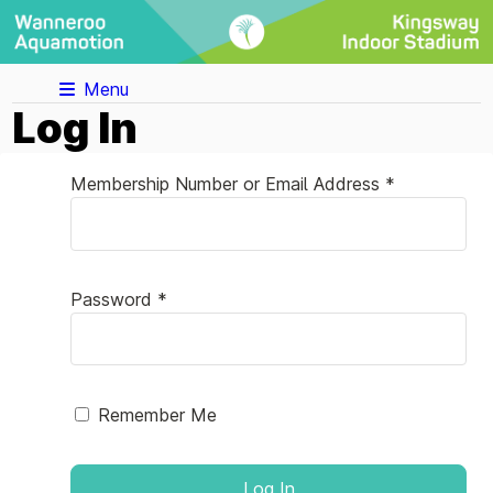
Menu
Log In
Membership Number or Email Address *
Password *
Remember Me
Log In