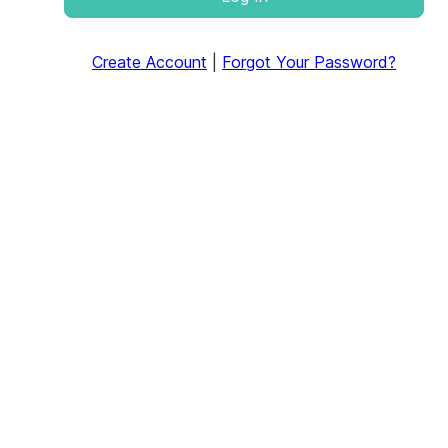
Create Account
|
Forgot Your Password?