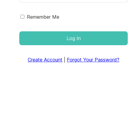
Remember Me
Log In
Create Account
|
Forgot Your Password?