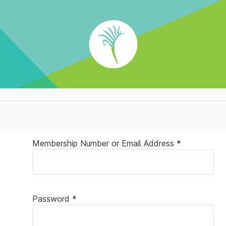
Membership Number or Email Address *
Password *