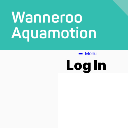
Menu
Log In