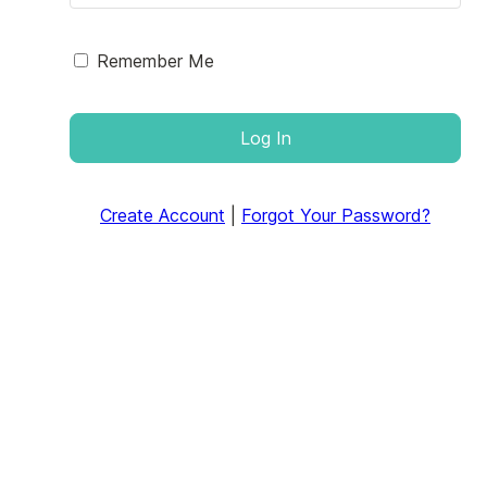
Remember Me
Log In
Create Account
|
Forgot Your Password?