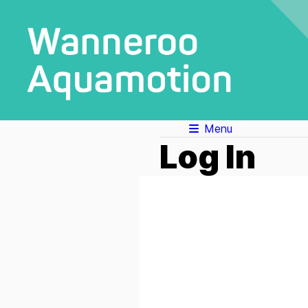
Menu
Log In