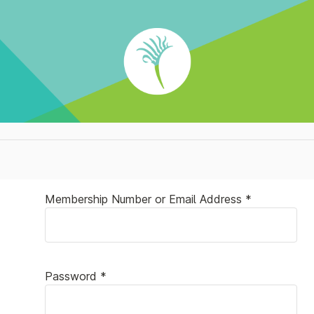
Membership Number or Email Address *
Password *