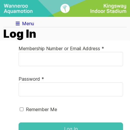
Menu
Log In
Membership Number or Email Address *
Password *
Remember Me
Log In