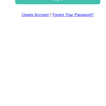
Create Account
|
Forgot Your Password?