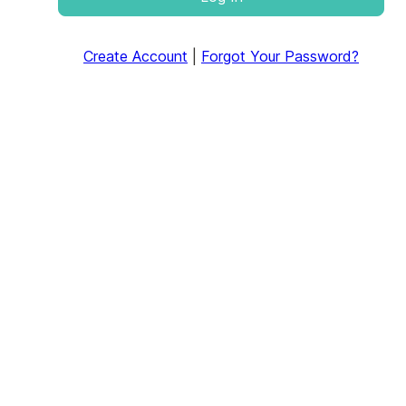
Create Account
|
Forgot Your Password?