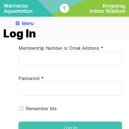
Menu
Log In
Membership Number or Email Address *
Password *
Remember Me
Log In