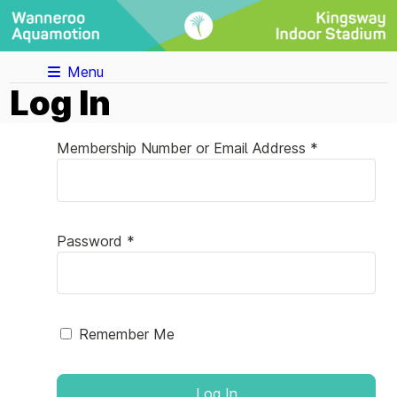
Menu
Log In
Membership Number or Email Address *
Password *
Remember Me
Log In