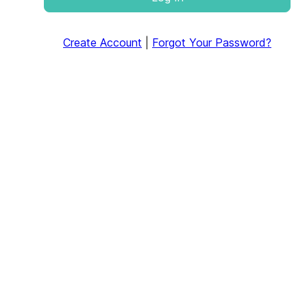
Create Account
|
Forgot Your Password?