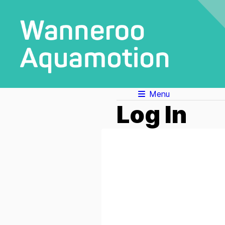
Menu
Log In