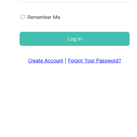
Remember Me
Log In
Create Account
|
Forgot Your Password?