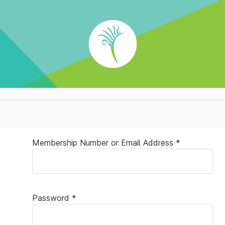
Membership Number or Email Address *
Password *