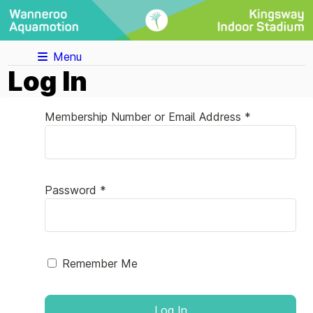
Menu
Log In
Membership Number or Email Address *
Password *
Remember Me
Log In