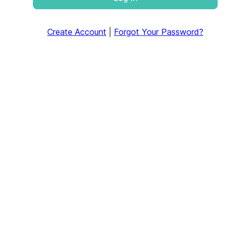
Create Account
|
Forgot Your Password?