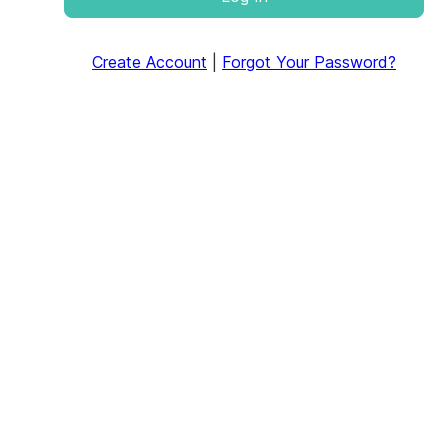
Create Account
|
Forgot Your Password?