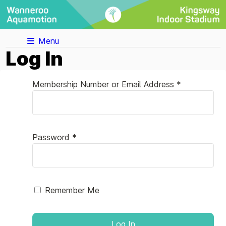
Menu
Log In
Membership Number or Email Address *
Password *
Remember Me
Log In