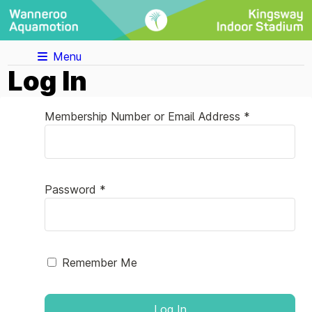
Menu
Log In
Membership Number or Email Address *
Password *
Remember Me
Log In