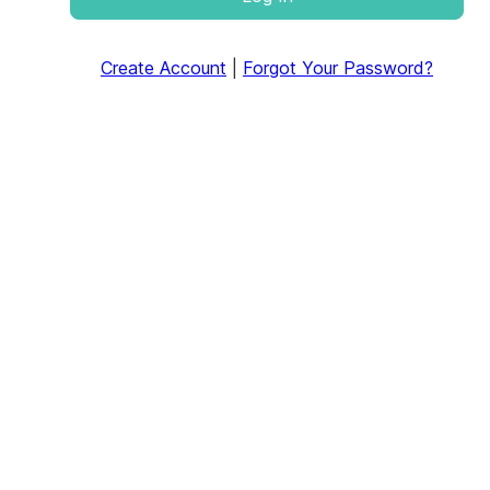
Create Account
|
Forgot Your Password?