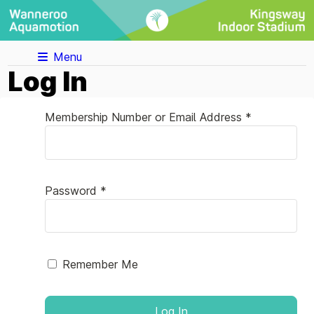
Menu
Log In
Membership Number or Email Address *
Password *
Remember Me
Log In