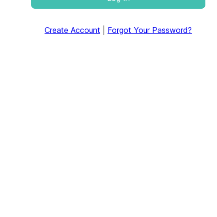
Create Account
|
Forgot Your Password?