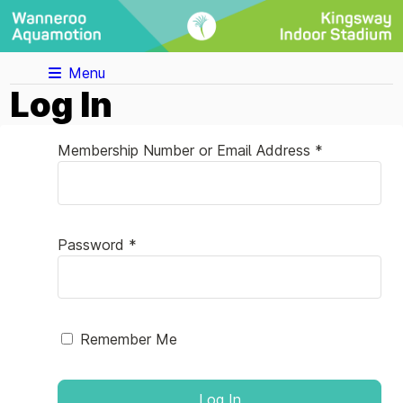
Menu
Log In
Membership Number or Email Address *
Password *
Remember Me
Log In