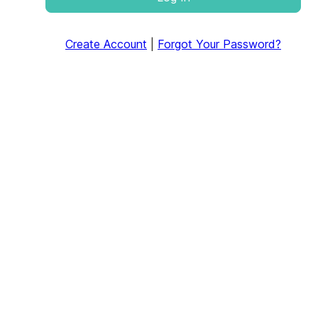
Create Account
|
Forgot Your Password?