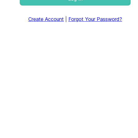
Create Account
|
Forgot Your Password?