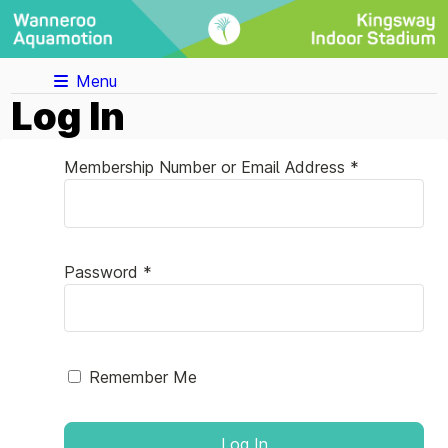
Menu
Log In
Membership Number or Email Address *
Password *
Remember Me
Log In