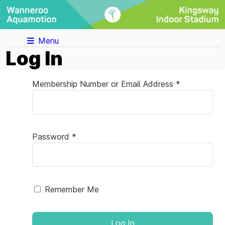
Menu
Log In
Membership Number or Email Address *
Password *
Remember Me
Log In