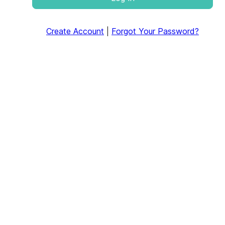
Create Account
|
Forgot Your Password?