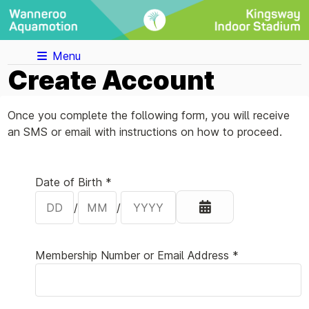
Menu
Create Account
Once you complete the following form, you will receive
an SMS or email with instructions on how to proceed.
Your Details
Date of Birth *
/
/
Membership Number or Email Address *