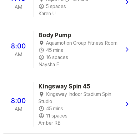
5 spaces
AM
Karen U
Body Pump
Aquamotion Group Fitness Room
8:00
45 mins
AM
16 spaces
Naysha F
Kingsway Spin 45
Kingsway Indoor Stadium Spin
8:00
Studio
45 mins
AM
11 spaces
Amber RB