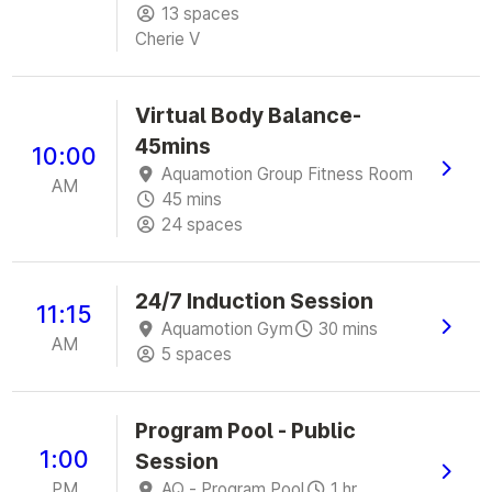
13 spaces
Cherie V
Virtual Body Balance-
45mins
10:00
Aquamotion Group Fitness Room
AM
45 mins
24 spaces
24/7 Induction Session
11:15
Aquamotion Gym
30 mins
AM
5 spaces
Program Pool - Public
1:00
Session
PM
AQ - Program Pool
1 hr