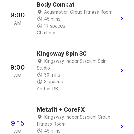
Body Combat
Aquamotion Group Fitness Room
9:00
45 mins
AM
17 spaces
Charlene L
Kingsway Spin 30
Kingsway Indoor Stadium Spin
9:00
Studio
30 mins
AM
8 spaces
Amber RB
Metafit + CoreFX
Kingsway Indoor Stadium Group
9:15
Fitness Room
45 mins
AM