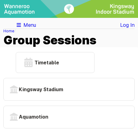
Menu
Log In
Home
Group Sessions
Timetable
Kingsway Stadium
Aquamotion