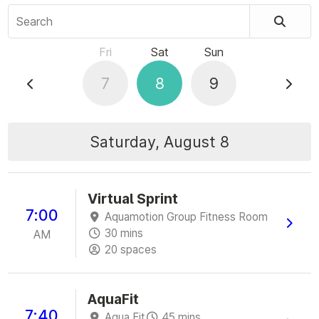
Search
Fri
Sat
Sun
7
8
9
Saturday, August 8
Virtual Sprint
7:00
Aquamotion Group Fitness Room
30 mins
AM
20 spaces
AquaFit
7:40
Aqua Fit
45 mins