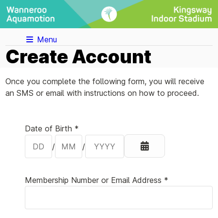
Menu
Create Account
Once you complete the following form, you will receive
an SMS or email with instructions on how to proceed.
Your Details
Date of Birth *
/
/
Membership Number or Email Address *