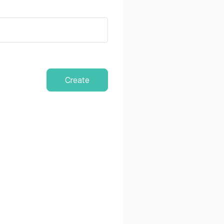
Create