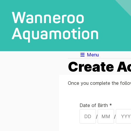
Menu
Create A
Once you complete the follow
Your Details
Date of Birth *
/
/