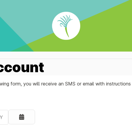
ccount
ing form, you will receive an SMS or email with instruction