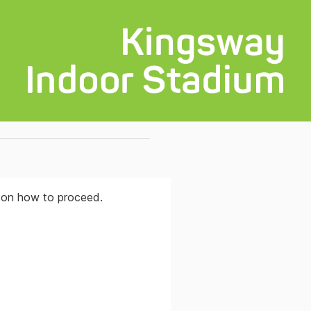
s on how to proceed.