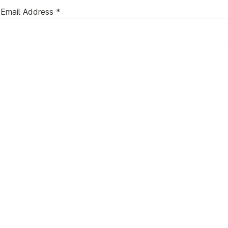
Email Address *