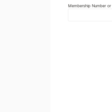
Membership Number or 