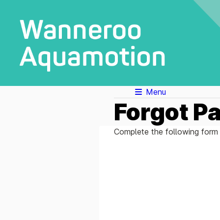
Menu
Forgot P
Complete the following form 