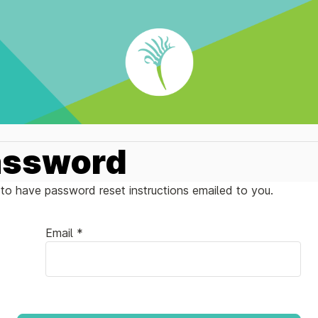
assword
to have password reset instructions emailed to you.
Email *