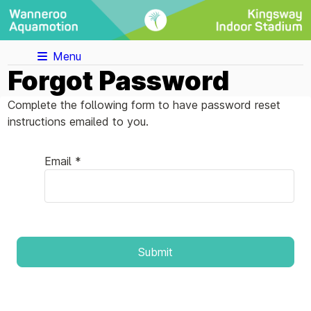
Menu
Forgot Password
Complete the following form to have password reset
instructions emailed to you.
Email *
Submit