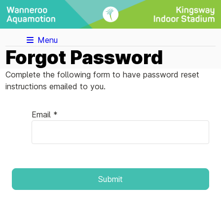
Menu
Forgot Password
Complete the following form to have password reset
instructions emailed to you.
Email *
Submit