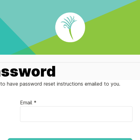
assword
to have password reset instructions emailed to you.
Email *