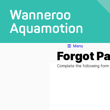
Menu
Forgot P
Complete the following form 