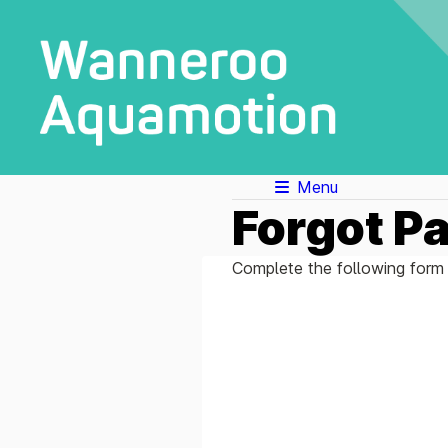
Menu
Forgot P
Complete the following form 