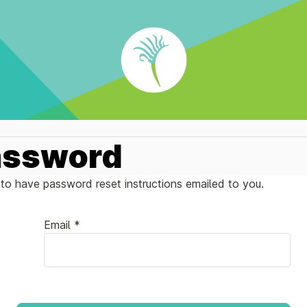
assword
to have password reset instructions emailed to you.
Email *