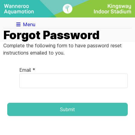
Menu
Forgot Password
Complete the following form to have password reset
instructions emailed to you.
Email *
Submit