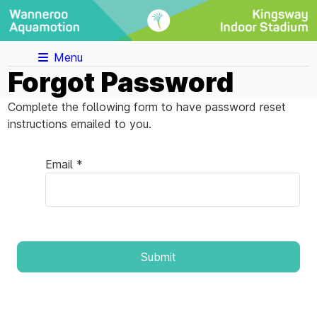
Menu
Forgot Password
Complete the following form to have password reset
instructions emailed to you.
Email *
Submit