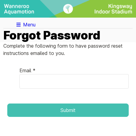
Menu
Forgot Password
Complete the following form to have password reset
instructions emailed to you.
Email *
Submit