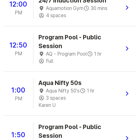
24/7 Induction Session
12:00
Aquamotion Gym
30 mins
PM
4 spaces
Program Pool - Public
12:50
Session
PM
AQ - Program Pool
1 hr
Full
Aqua Nifty 50s
1:00
Aqua Nifty 50's
1 hr
3 spaces
PM
Karen U
Program Pool - Public
1:50
Session