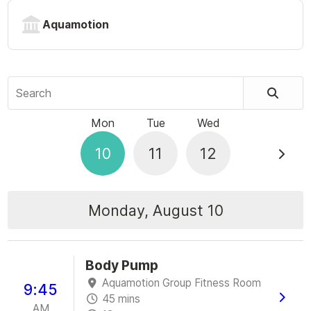
Aquamotion
Search
Mon
Tue
Wed
10
11
12
Monday, August 10
Body Pump
Aquamotion Group Fitness Room
9:45
45 mins
AM