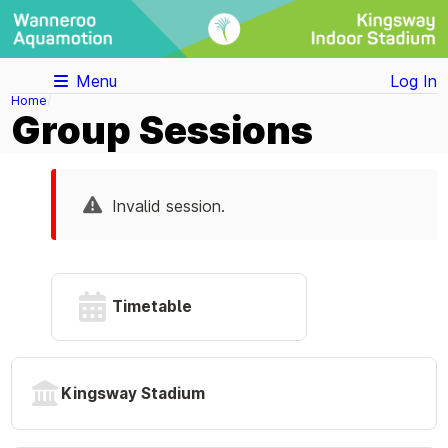
Menu
Log In
Home
Group Sessions
Invalid session.
Timetable
Kingsway Stadium