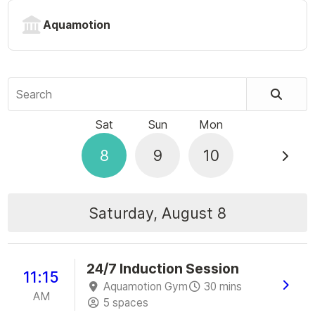
Aquamotion
Search
Sat
Sun
Mon
8
9
10
Saturday, August 8
24/7 Induction Session
11:15
Aquamotion Gym
30 mins
AM
5 spaces