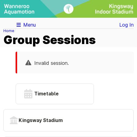
Menu
Log In
Home
Group Sessions
Invalid session.
Timetable
Kingsway Stadium