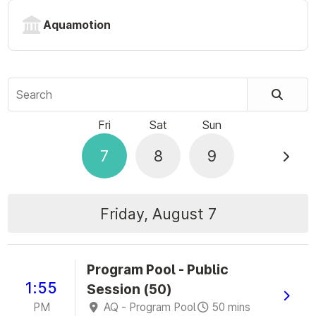
Aquamotion
Search
Fri
Sat
Sun
7
8
9
Friday, August 7
Program Pool - Public
1:55
Session (50)
PM
AQ - Program Pool
50 mins