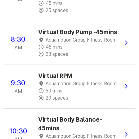
45 mins
25 spaces
Virtual Body Pump -45mins
8:30
Aquamotion Group Fitness Room
45 mins
AM
23 spaces
Virtual RPM
9:30
Aquamotion Group Fitness Room
50 mins
AM
20 spaces
Virtual Body Balance-
45mins
10:30
Aquamotion Group Fitness Room