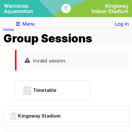
Menu
Log In
Home
Group Sessions
Invalid session.
Timetable
Kingsway Stadium