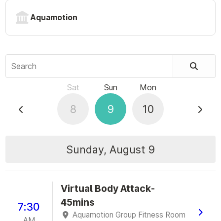
Aquamotion
Search
Sat
Sun
Mon
8
9
10
Sunday, August 9
Virtual Body Attack-
45mins
7:30
Aquamotion Group Fitness Room
AM