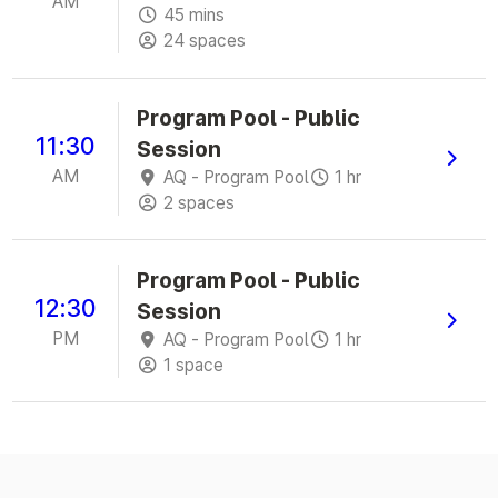
AM
45 mins
24 spaces
Program Pool - Public
11:30
Session
AM
AQ - Program Pool
1 hr
2 spaces
Program Pool - Public
12:30
Session
PM
AQ - Program Pool
1 hr
1 space
Powered by
Envibe
© 2026
JONAS LEISURE