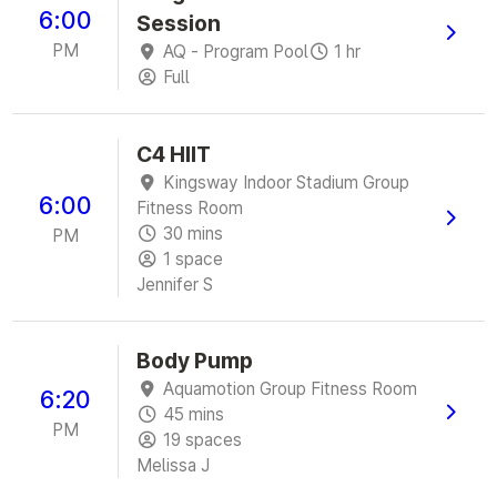
6:00
Session
PM
AQ - Program Pool
1 hr
Full
C4 HIIT
Kingsway Indoor Stadium Group
6:00
Fitness Room
30 mins
PM
1 space
Jennifer S
Body Pump
Aquamotion Group Fitness Room
6:20
45 mins
PM
19 spaces
Melissa J