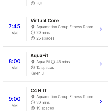
Full
Virtual Core
7:45
Aquamotion Group Fitness Room
30 mins
AM
25 spaces
AquaFit
8:00
Aqua Fit
45 mins
15 spaces
AM
Karen U
C4 HIIT
Aquamotion Group Fitness Room
9:00
30 mins
AM
19 spaces