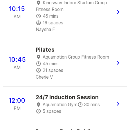
Kingsway Indoor Stadium Group
10:15
Fitness Room
45 mins
AM
19 spaces
Naysha F
Pilates
Aquamotion Group Fitness Room
10:45
45 mins
AM
21 spaces
Cherie V
24/7 Induction Session
12:00
Aquamotion Gym
30 mins
PM
5 spaces