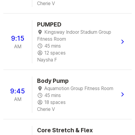
Cherie V
PUMPED
Kingsway Indoor Stadium Group
9:15
Fitness Room
45 mins
AM
12 spaces
Naysha F
Body Pump
Aquamotion Group Fitness Room
9:45
45 mins
AM
18 spaces
Cherie V
Core Stretch & Flex