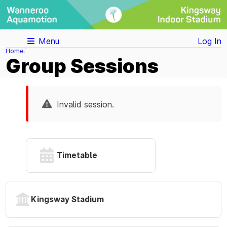
Menu
Log In
Home
Group Sessions
Invalid session.
Timetable
Kingsway Stadium