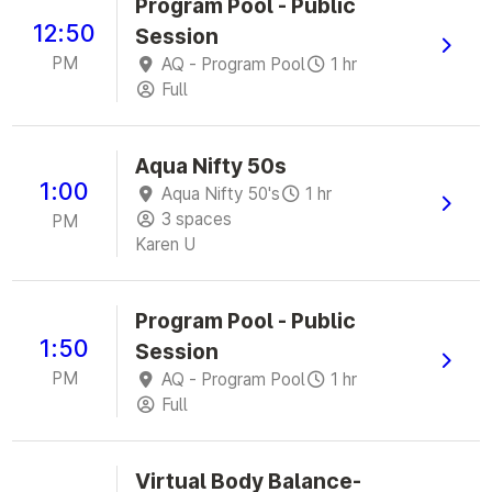
Program Pool - Public
12:50
Session
PM
AQ - Program Pool
1 hr
Full
Aqua Nifty 50s
1:00
Aqua Nifty 50's
1 hr
3 spaces
PM
Karen U
Program Pool - Public
1:50
Session
PM
AQ - Program Pool
1 hr
Full
Virtual Body Balance-