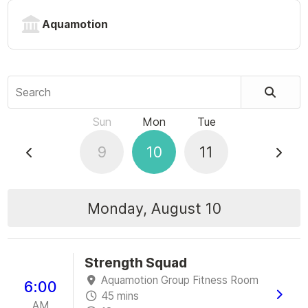
Aquamotion
Search
Sun
Mon
Tue
9
10
11
Monday, August 10
Strength Squad
Aquamotion Group Fitness Room
6:00
45 mins
AM