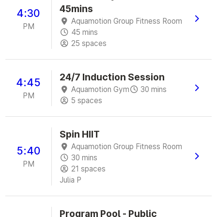
45mins
4:30
Aquamotion Group Fitness Room
PM
45 mins
25 spaces
24/7 Induction Session
4:45
Aquamotion Gym
30 mins
PM
5 spaces
Spin HIIT
Aquamotion Group Fitness Room
5:40
30 mins
PM
21 spaces
Julia P
Program Pool - Public