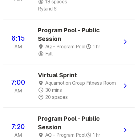
18 spaces
Ryland S
Program Pool - Public
6:15
Session
AM
AQ - Program Pool
1 hr
Full
Virtual Sprint
7:00
Aquamotion Group Fitness Room
30 mins
AM
20 spaces
Program Pool - Public
7:20
Session
AM
AQ - Program Pool
1 hr