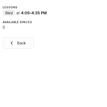
LESSONS
Wed
at
4:05
–
4:35 PM
AVAILABLE SPACES
0
Back