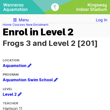
Menu
Log In
Home
Courses
New Enrolment
Enrol in Level 2
Frogs 3 and Level 2 [201]
LOCATION
Aquamotion
PROGRAM
Aquamotion Swim School
LEVEL
Level 2
TEACHER
Harrison 11