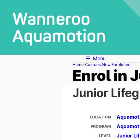
Menu
Home
Courses
New Enrolment
Enrol in 
Junior Life
Aquamot
LOCATION
Aquamot
PROGRAM
Junior L
LEVEL