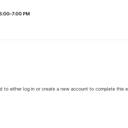
3
6:00
–
7:00 PM
ed to either log in or create a new account to complete this 