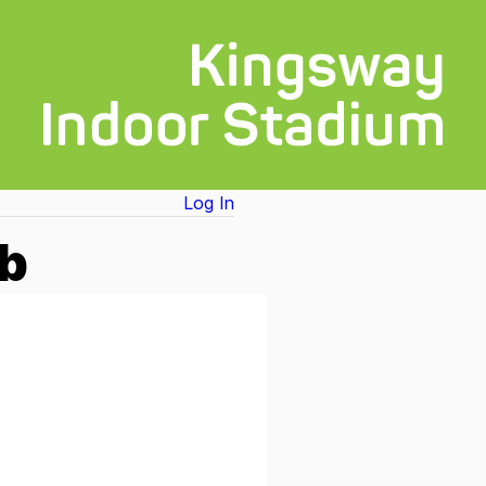
Log In
ub