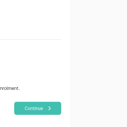
enrolment.
Continue