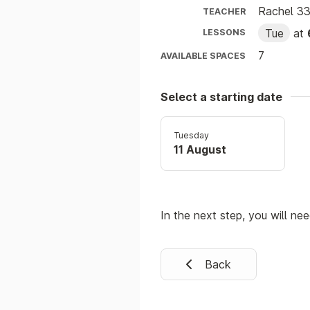
Rachel 3
TEACHER
Tue
at
LESSONS
7
AVAILABLE SPACES
Select a starting date
Tuesday
11 August
In the next step, you will ne
Back