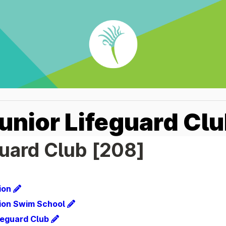
Junior Lifeguard Cl
guard Club [208]
ion
ion Swim School
ifeguard Club