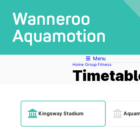
Menu
Home
Group Fitness
Timetabl
Kingsway Stadium
Aquam