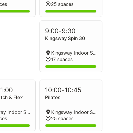
ces
25 spaces
9:00
-
9:30
Kingsway Spin 30
Kingsway Indoor Stadium Spin Studio
17 spaces
11:00
10:00
-
10:45
tch & Flex
Pilates
Kingsway Indoor Stadium Group Fitness Room
Kingsway Indoor Stadium Group Fitness Room
ces
25 spaces