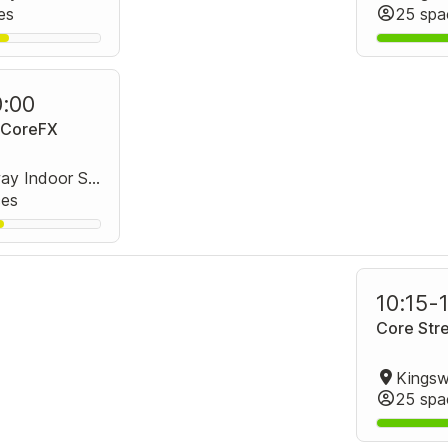
es
25 spa
0:00
+ CoreFX
Kingsway Indoor Stadium Group Fitness Room
ces
10:15
-
Core Stre
25 spa