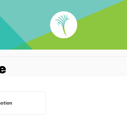
e
otion