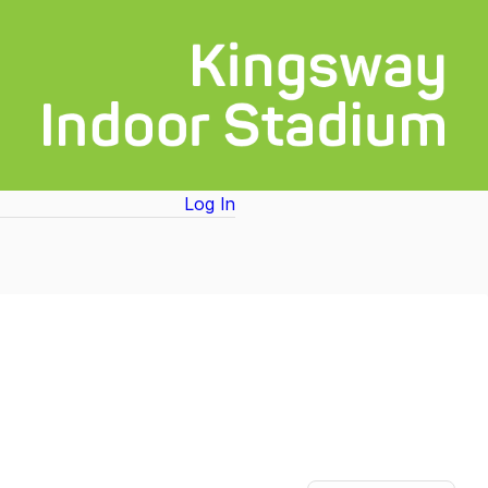
Log In