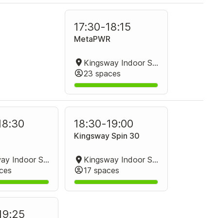
17:30
-
18:15
MetaPWR
Kingsway Indoor Stadium Group Fitness Room
23 spaces
18:30
18:30
-
19:00
Kingsway Spin 30
Kingsway Indoor Stadium Group Fitness Room
Kingsway Indoor Stadium Spin Studio
ces
17 spaces
19:25