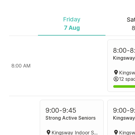
Friday
Sa
7 Aug
8
8:00
-
8
Kingsway
8:00 AM
12 spa
9:00
-
9:45
9:00
-
9
Strong Active Seniors
Kingsway
Kingsway Indoor Stadium Group Fitness Room