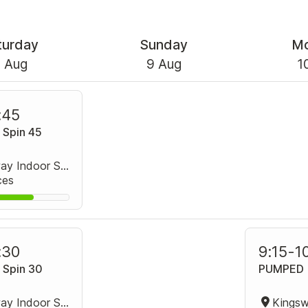
turday
Sunday
M
 Aug
9 Aug
1
:45
 Spin 45
Kingsway Indoor Stadium Spin Studio
ces
:30
9:15
-
1
 Spin 30
PUMPED
Kingsway Indoor Stadium Spin Studio