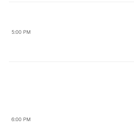
5:00 PM
6:00 PM