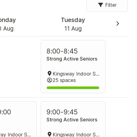
Filter
onday
Tuesday
0 Aug
11 Aug
8:00
-
8:45
Strong Active Seniors
Kingsway Indoor Stadium Group Fitness Room
25 spaces
0:00
9:00
-
9:45
Strong Active Seniors
Kingsway Indoor Stadium Group Fitness Room
Kingsway Indoor Stadium Group Fitness Room