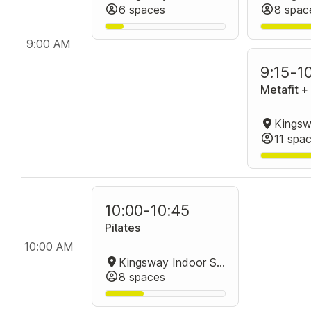
6 spaces
8 spac
9:00 AM
9:15
-
1
Metafit 
11 spa
10:00
-
10:45
Pilates
10:00 AM
Kingsway Indoor Stadium Group Fitness Room
8 spaces