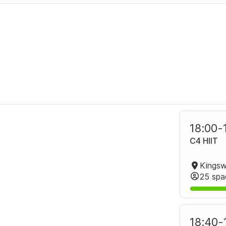
18:00
-
C4 HIIT
25 spa
18:40
-