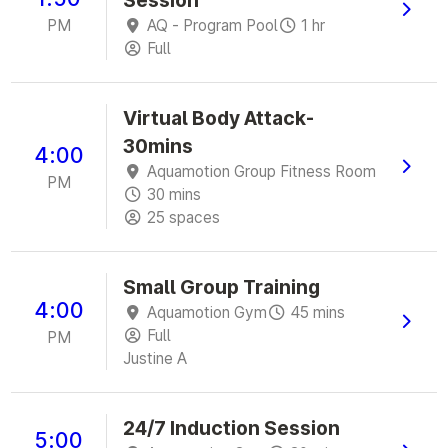
Session
PM
AQ - Program Pool
1 hr
Full
Virtual Body Attack-
30mins
4:00
Aquamotion Group Fitness Room
PM
30 mins
25 spaces
Small Group Training
4:00
Aquamotion Gym
45 mins
Full
PM
Justine A
24/7 Induction Session
5:00