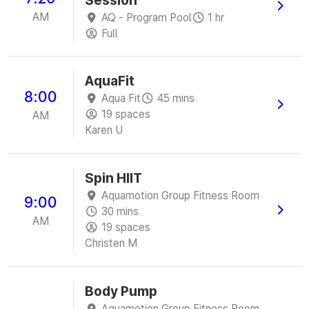
AM
AQ - Program Pool
1 hr
Full
AquaFit
8:00
Aqua Fit
45 mins
19 spaces
AM
Karen U
Spin HIIT
Aquamotion Group Fitness Room
9:00
30 mins
AM
19 spaces
Christen M
Body Pump
Aquamotion Group Fitness Room