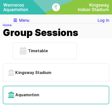
Menu
Log In
Home
Group Sessions
Timetable
Kingsway Stadium
Aquamotion