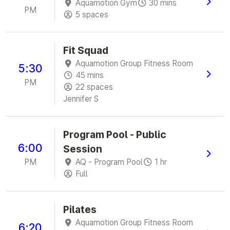
Aquamotion Gym
30 mins
PM
5 spaces
Fit Squad
Aquamotion Group Fitness Room
5:30
45 mins
PM
22 spaces
Jennifer S
Program Pool - Public
6:00
Session
PM
AQ - Program Pool
1 hr
Full
Pilates
Aquamotion Group Fitness Room
6:20