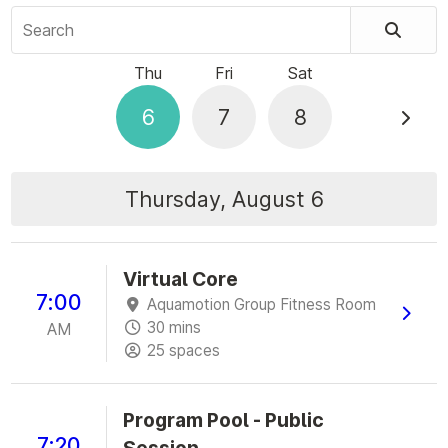
Search
Thu
Fri
Sat
6
7
8
Thursday, August 6
Virtual Core
7:00
Aquamotion Group Fitness Room
30 mins
AM
25 spaces
Program Pool - Public
7:20
Session