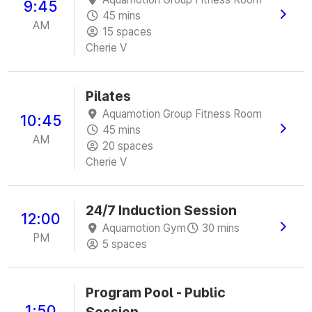
9:45
45 mins
AM
15 spaces
Cherie V
Pilates
Aquamotion Group Fitness Room
10:45
45 mins
AM
20 spaces
Cherie V
24/7 Induction Session
12:00
Aquamotion Gym
30 mins
PM
5 spaces
Program Pool - Public
1:50